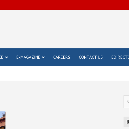
CE
E-MAGAZINE
CAREERS
CONTACT US
EDIRECT
S
e
a
r
c
h