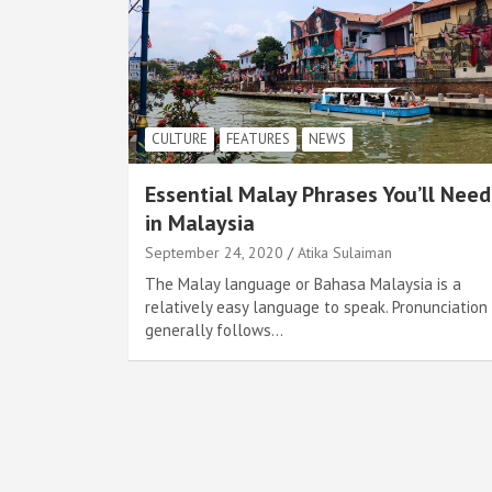
CULTURE
FEATURES
NEWS
Essential Malay Phrases You’ll Need
in Malaysia
September 24, 2020
Atika Sulaiman
The Malay language or Bahasa Malaysia is a
relatively easy language to speak. Pronunciation
generally follows…