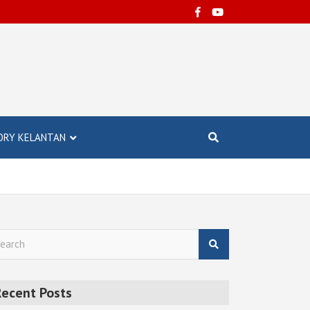
ORY KELANTAN
Recent Posts