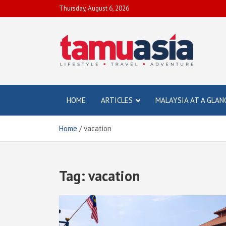
Skip
Thursday, August 6, 2026
to
content
TamuAsia
Travel, Lifestyle & Adventure
HOME
ARTICLES
MALAYSIA AT A GLAN
Home
vacation
Tag:
vacation