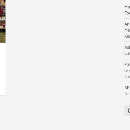
Ma
To
An
Me
Ke
Asi
Lu
Pu
Le
Co
AP
fo