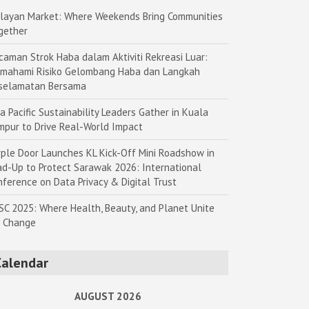
layan Market: Where Weekends Bring Communities
gether
caman Strok Haba dalam Aktiviti Rekreasi Luar:
mahami Risiko Gelombang Haba dan Langkah
selamatan Bersama
a Pacific Sustainability Leaders Gather in Kuala
mpur to Drive Real-World Impact
rple Door Launches KL Kick-Off Mini Roadshow in
ad-Up to Protect Sarawak 2026: International
nference on Data Privacy & Digital Trust
SC 2025: Where Health, Beauty, and Planet Unite
r Change
Calendar
AUGUST 2026