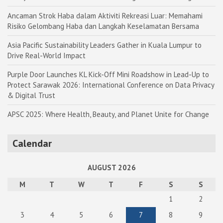
Ancaman Strok Haba dalam Aktiviti Rekreasi Luar: Memahami
Risiko Gelombang Haba dan Langkah Keselamatan Bersama
Asia Pacific Sustainability Leaders Gather in Kuala Lumpur to
Drive Real-World Impact
Purple Door Launches KL Kick-Off Mini Roadshow in Lead-Up to
Protect Sarawak 2026: International Conference on Data Privacy
& Digital Trust
APSC 2025: Where Health, Beauty, and Planet Unite for Change
Calendar
AUGUST 2026
M
T
W
T
F
S
S
1
2
3
4
5
6
7
8
9