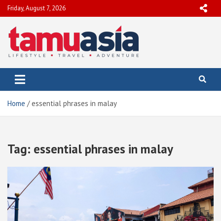
Skip
Friday, August 7, 2026
to
content
TamuAsia
Travel, Lifestyle & Adventure
Home
essential phrases in malay
Tag:
essential phrases in malay