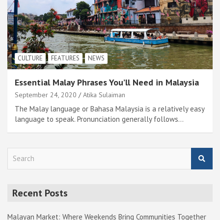
CULTURE
FEATURES
NEWS
Essential Malay Phrases You’ll Need in Malaysia
September 24, 2020
Atika Sulaiman
The Malay language or Bahasa Malaysia is a relatively easy
language to speak. Pronunciation generally follows…
S
e
a
r
Recent Posts
c
h
Malayan Market: Where Weekends Bring Communities Together