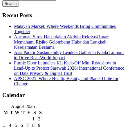
Search
Recent Posts
Malayan Market: Where Weekends Bring Communities
Together
Ancaman Strok Haba dalam Aktiviti Rekreasi Luar:
Memahami Risiko Gelombang Haba dan Langkah
Keselamatan Bersama
Asia Pacific Sustainability Leaders Gather in Kuala Lumpur
to Drive Real-World Impact
Purple Door Launches KL Kick-Off Mini Roadshow in
Lead-Up to Protect Sarawak 2026: International Conference
on Data Privacy & Digital Trust
APSC 2025: Where Health, Beauty, and Planet Unite for
Change
Calendar
August 2026
M
T
W
T
F
S
S
1
2
3
4
5
6
7
8
9