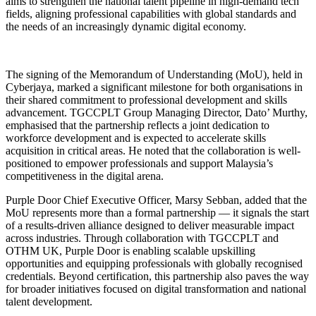
aims to strengthen the national talent pipeline in high-demand tech
fields, aligning professional capabilities with global standards and
the needs of an increasingly dynamic digital economy.
The signing of the Memorandum of Understanding (MoU), held in
Cyberjaya, marked a significant milestone for both organisations in
their shared commitment to professional development and skills
advancement. TGCCPLT Group Managing Director, Dato’ Murthy,
emphasised that the partnership reflects a joint dedication to
workforce development and is expected to accelerate skills
acquisition in critical areas. He noted that the collaboration is well-
positioned to empower professionals and support Malaysia’s
competitiveness in the digital arena.
Purple Door Chief Executive Officer, Marsy Sebban, added that the
MoU represents more than a formal partnership — it signals the start
of a results-driven alliance designed to deliver measurable impact
across industries. Through collaboration with TGCCPLT and
OTHM UK, Purple Door is enabling scalable upskilling
opportunities and equipping professionals with globally recognised
credentials. Beyond certification, this partnership also paves the way
for broader initiatives focused on digital transformation and national
talent development.