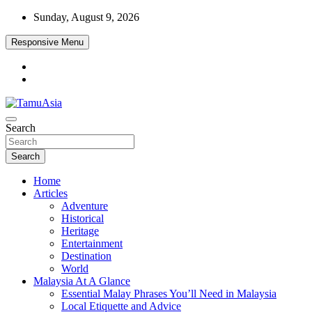
Skip
Sunday, August 9, 2026
to
content
Responsive Menu
Travel, Lifestyle & Adventure
Search
TamuAsia
Search
Home
Articles
Adventure
Historical
Heritage
Entertainment
Destination
World
Malaysia At A Glance
Essential Malay Phrases You’ll Need in Malaysia
Local Etiquette and Advice