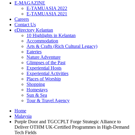
E-MAGAZINE
E-TAMUASIA 2022
E-TAMUASIA 2021
Careers
Contact Us
eDirectory Kelantan
10 Highlights in Kelantan
Accommodation
Arts & Crafts (Rich Cultural Legacy)
Eateries
Nature Adventure
Glimpses of the Past
Experiential Hosts
Experiential Activities
Places of Worship
Shopping
Homestays
Sun & Sea
Tour & Travel Agency
Home
Malaysia
Purple Door and TGCCPLT Forge Strategic Alliance to
Deliver OTHM UK-Certified Programmes in High-Demand
Tech Fields