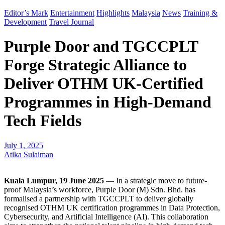
Editor’s Mark
Entertainment
Highlights
Malaysia
News
Training &
Development
Travel Journal
Purple Door and TGCCPLT
Forge Strategic Alliance to
Deliver OTHM UK-Certified
Programmes in High-Demand
Tech Fields
July 1, 2025
Atika Sulaiman
Kuala Lumpur, 19 June 2025
— In a strategic move to future-
proof Malaysia’s workforce, Purple Door (M) Sdn. Bhd. has
formalised a partnership with TGCCPLT to deliver globally
recognised OTHM UK certification programmes in Data Protection,
Cybersecurity, and Artificial Intelligence (AI). This collaboration