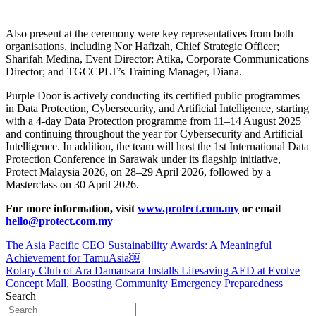
Also present at the ceremony were key representatives from both
organisations, including Nor Hafizah, Chief Strategic Officer;
Sharifah Medina, Event Director; Atika, Corporate Communications
Director; and TGCCPLT’s Training Manager, Diana.
Purple Door is actively conducting its certified public programmes
in Data Protection, Cybersecurity, and Artificial Intelligence, starting
with a 4-day Data Protection programme from 11–14 August 2025
and continuing throughout the year for Cybersecurity and Artificial
Intelligence. In addition, the team will host the 1st International Data
Protection Conference in Sarawak under its flagship initiative,
Protect Malaysia 2026, on 28–29 April 2026, followed by a
Masterclass on 30 April 2026.
For more information, visit
www.protect.com.my
or email
hello@protect.com.my
Post
The Asia Pacific CEO Sustainability Awards: A Meaningful
Achievement for TamuAsia￼
navigation
Rotary Club of Ara Damansara Installs Lifesaving AED at Evolve
Concept Mall, Boosting Community Emergency Preparedness
Search