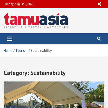
Skip
Sunday, August 9, 2026
to
content
TamuAsia
Travel, Lifestyle & Adventure
Home
Tourism
Sustainability
Category:
Sustainability