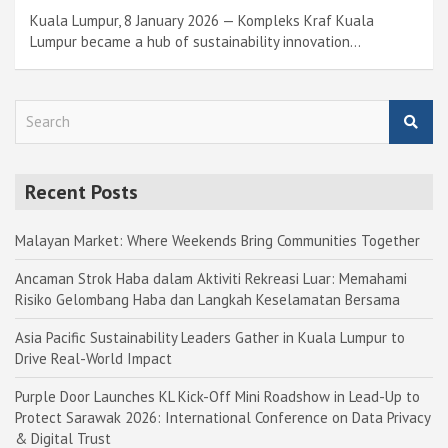
Kuala Lumpur, 8 January 2026 — Kompleks Kraf Kuala
Lumpur became a hub of sustainability innovation…
S
e
a
r
Recent Posts
c
h
Malayan Market: Where Weekends Bring Communities Together
Ancaman Strok Haba dalam Aktiviti Rekreasi Luar: Memahami
Risiko Gelombang Haba dan Langkah Keselamatan Bersama
Asia Pacific Sustainability Leaders Gather in Kuala Lumpur to
Drive Real-World Impact
Purple Door Launches KL Kick-Off Mini Roadshow in Lead-Up to
Protect Sarawak 2026: International Conference on Data Privacy
& Digital Trust