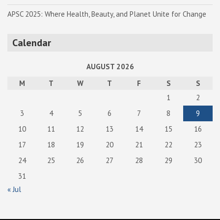
APSC 2025: Where Health, Beauty, and Planet Unite for Change
Calendar
AUGUST 2026
M
T
W
T
F
S
S
1
2
3
4
5
6
7
8
9
10
11
12
13
14
15
16
17
18
19
20
21
22
23
24
25
26
27
28
29
30
31
« Jul