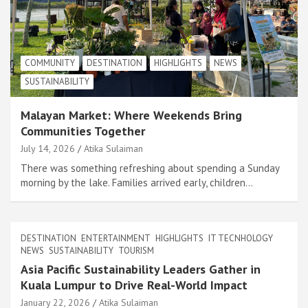
COMMUNITY
DESTINATION
HIGHLIGHTS
NEWS
SUSTAINABILITY
Malayan Market: Where Weekends Bring
Communities Together
July 14, 2026
Atika Sulaiman
There was something refreshing about spending a Sunday
morning by the lake. Families arrived early, children…
DESTINATION
ENTERTAINMENT
HIGHLIGHTS
IT TECNHOLOGY
NEWS
SUSTAINABILITY
TOURISM
Asia Pacific Sustainability Leaders Gather in
Kuala Lumpur to Drive Real-World Impact
January 22, 2026
Atika Sulaiman