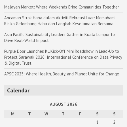
Malayan Market: Where Weekends Bring Communities Together
Ancaman Strok Haba dalam Aktiviti Rekreasi Luar: Memahami
Risiko Gelombang Haba dan Langkah Keselamatan Bersama
Asia Pacific Sustainability Leaders Gather in Kuala Lumpur to
Drive Real-World Impact
Purple Door Launches KL Kick-Off Mini Roadshow in Lead-Up to
Protect Sarawak 2026: International Conference on Data Privacy
& Digital Trust
APSC 2025: Where Health, Beauty, and Planet Unite for Change
Calendar
AUGUST 2026
M
T
W
T
F
S
S
1
2