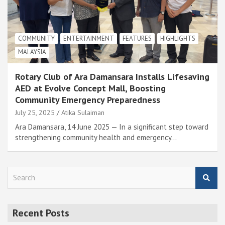
COMMUNITY
ENTERTAINMENT
FEATURES
HIGHLIGHTS
MALAYSIA
Rotary Club of Ara Damansara Installs Lifesaving
AED at Evolve Concept Mall, Boosting
Community Emergency Preparedness
July 25, 2025
Atika Sulaiman
Ara Damansara, 14 June 2025 — In a significant step toward
strengthening community health and emergency…
S
e
a
r
Recent Posts
c
h