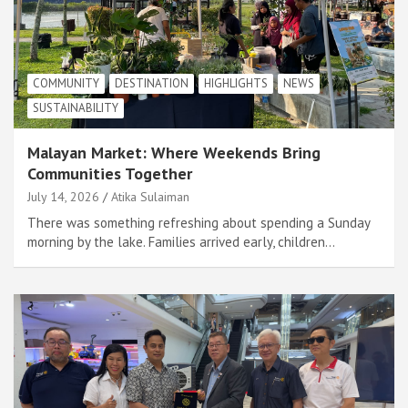
COMMUNITY
DESTINATION
HIGHLIGHTS
NEWS
SUSTAINABILITY
Malayan Market: Where Weekends Bring
Communities Together
July 14, 2026
Atika Sulaiman
There was something refreshing about spending a Sunday
morning by the lake. Families arrived early, children…