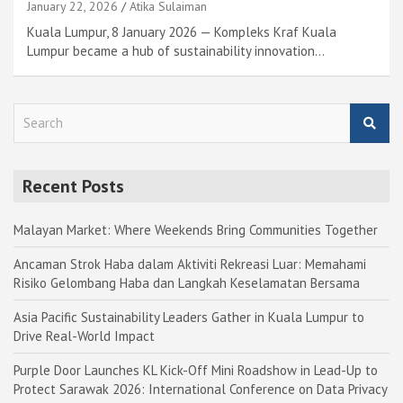
January 22, 2026
Atika Sulaiman
Kuala Lumpur, 8 January 2026 — Kompleks Kraf Kuala
Lumpur became a hub of sustainability innovation…
S
e
a
r
Recent Posts
c
h
Malayan Market: Where Weekends Bring Communities Together
Ancaman Strok Haba dalam Aktiviti Rekreasi Luar: Memahami
Risiko Gelombang Haba dan Langkah Keselamatan Bersama
Asia Pacific Sustainability Leaders Gather in Kuala Lumpur to
Drive Real-World Impact
Purple Door Launches KL Kick-Off Mini Roadshow in Lead-Up to
Protect Sarawak 2026: International Conference on Data Privacy