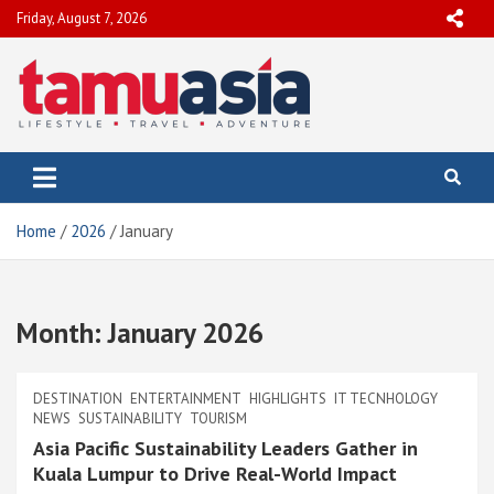
Skip
Friday, August 7, 2026
to
content
TamuAsia
Travel, Lifestyle & Adventure
Home
2026
January
Month:
January 2026
DESTINATION
ENTERTAINMENT
HIGHLIGHTS
IT TECNHOLOGY
NEWS
SUSTAINABILITY
TOURISM
Asia Pacific Sustainability Leaders Gather in
Kuala Lumpur to Drive Real-World Impact