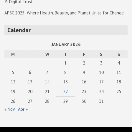
& Digital Trust
APSC 2025: Where Health, Beauty, and Planet Unite for Change
Calendar
JANUARY 2026
M
T
W
T
F
S
S
1
2
3
4
5
6
7
8
9
10
11
12
13
14
15
16
17
18
19
20
21
22
23
24
25
26
27
28
29
30
31
« Nov
Apr »